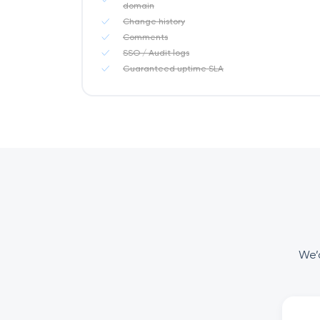
domain
Change history
Comments
SSO / Audit logs
Guaranteed uptime SLA
We’d