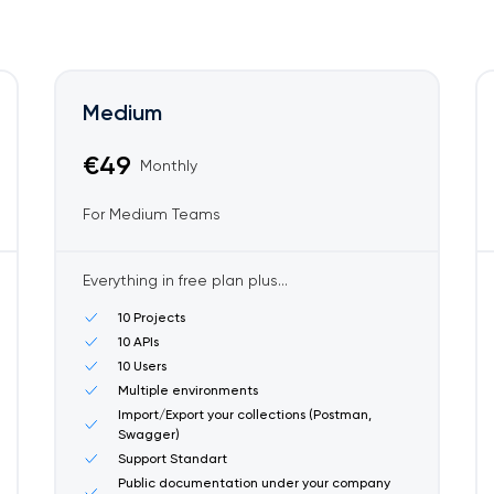
Medium
€49
Monthly
For Medium Teams
Everything in free plan plus...
10 Projects
10 APIs
10 Users
Multiple environments
Import/Export your collections (Postman,
Swagger)
Support Standart
Public documentation under your company