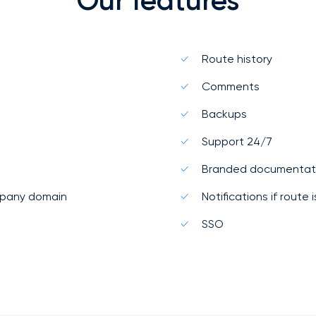
Our features
Route history
Comments
Backups
Support 24/7
Branded documentat
mpany domain
Notifications if route
SSO