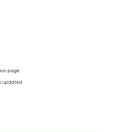
ion page
 is updated