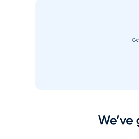
Ge
We’ve g