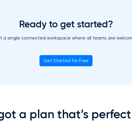
Ready to get started?
t a single connected workspace where all teams are welco
Get Started for Free
ot a plan that’s perfect