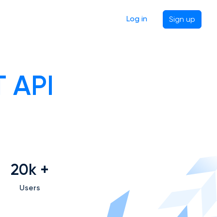
Log in
Sign up
 API
20k
+
Users