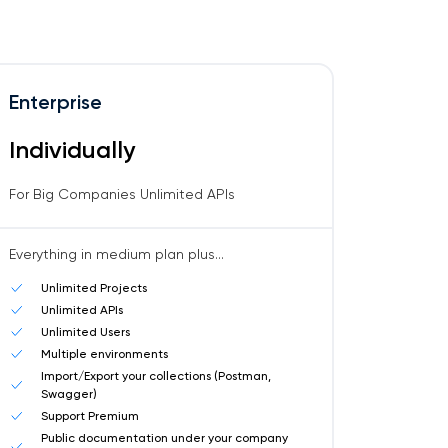
Enterprise
Individually
For Big Companies Unlimited APIs
Everything in medium plan plus...
Unlimited Projects
Unlimited APIs
Unlimited Users
Multiple environments
Import/Export your collections (Postman,
Swagger)
Support Premium
Public documentation under your company