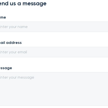
end us a message
ame
ail address
ssage