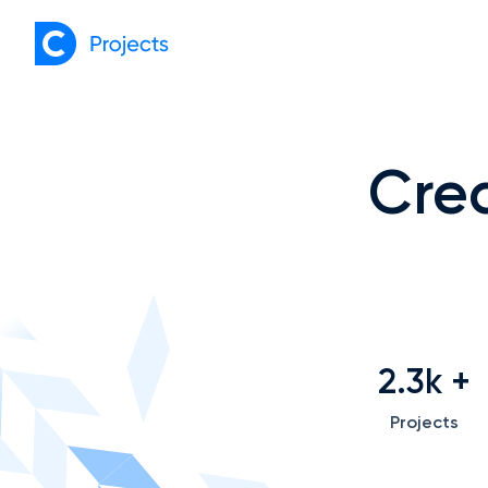
Crea
2.3k
+
Projects