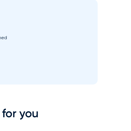
med
 for you