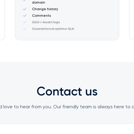
domain
Change history
Comments
SSO / Audit logs
Guaranteed uptime SLA
Contact us
 love to hear from you. Our friendly team is always here to 