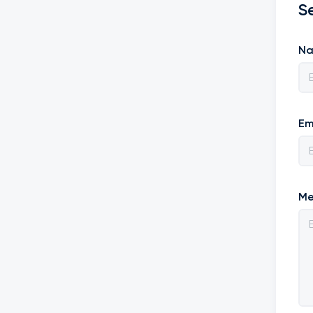
S
N
Em
Me