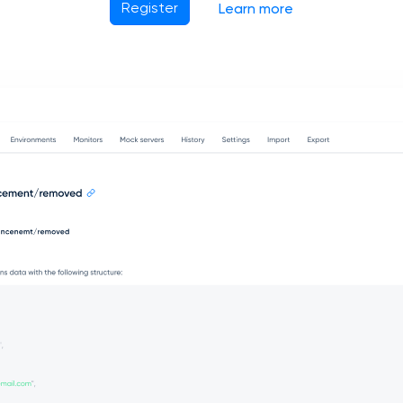
Register
Learn more