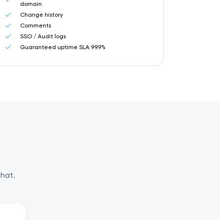
domain
Change history
Comments
SSO / Audit logs
Guaranteed uptime SLA 99.9%
chat.