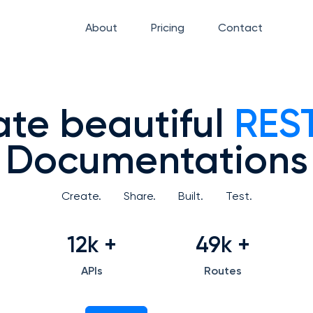
About
Pricing
Contact
te beautiful
REST
Documentations
Create.
Share.
Built.
Test.
12k
+
49k
+
APIs
Routes