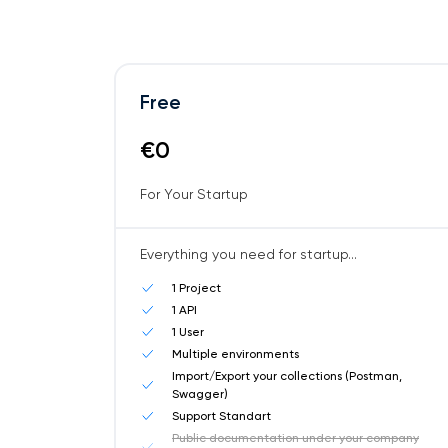
Free
€0
For Your Startup
Everything you need for startup...
1 Project
1 API
1 User
Multiple environments
Import/Export your collections (Postman,
Swagger)
Support Standart
Public documentation under your company