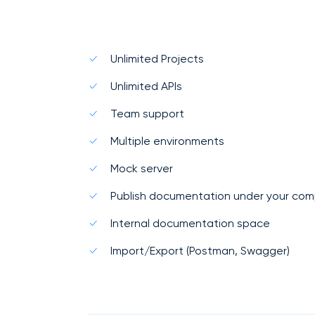
Unlimited Projects
Unlimited APIs
Team support
Multiple environments
Mock server
Publish documentation under your co
Internal documentation space
Import/Export (Postman, Swagger)